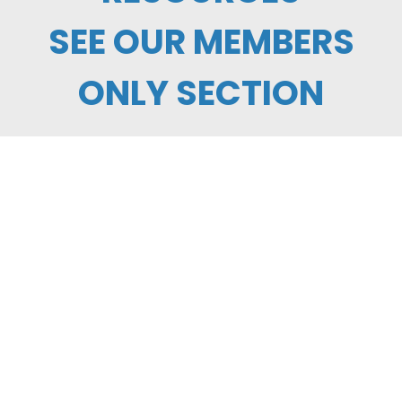
SEE OUR MEMBERS
ONLY SECTION