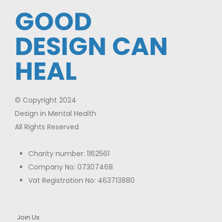
GOOD
DESIGN CAN
HEAL
© Copyright 2024
Design in Mental Health
All Rights Reserved
Charity number: 1162561
Company No: 07307468
Vat Registration No: 463713880
Join Us