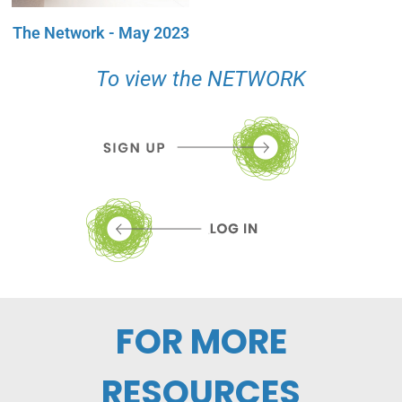
The Network - May 2023
To view the NETWORK
FOR MORE
RESOURCES