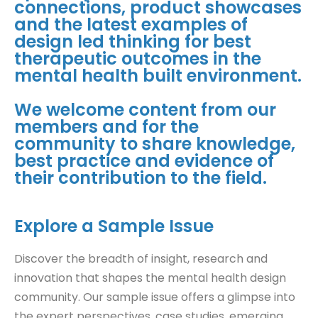
connections, product showcases
and the latest examples of
design led thinking for best
therapeutic outcomes in the
mental health built environment.
We welcome content from our
members and for the
community to share knowledge,
best practice and evidence of
their contribution to the field.
Explore a Sample Issue
Discover the breadth of insight, research and
innovation that shapes the mental health design
community. Our sample issue offers a glimpse into
the expert perspectives, case studies, emerging