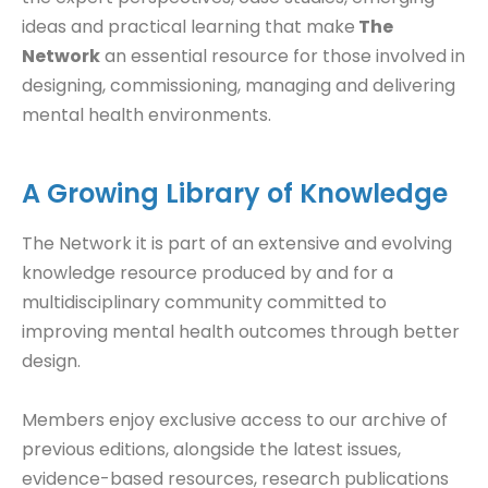
ideas and practical learning that make
The
Network
an essential resource for those involved in
designing, commissioning, managing and delivering
mental health environments.
A Growing Library of Knowledge
The Network it is part of an extensive and evolving
knowledge resource produced by and for a
multidisciplinary community committed to
improving mental health outcomes through better
design.
Members enjoy exclusive access to our archive of
previous editions, alongside the latest issues,
evidence-based resources, research publications