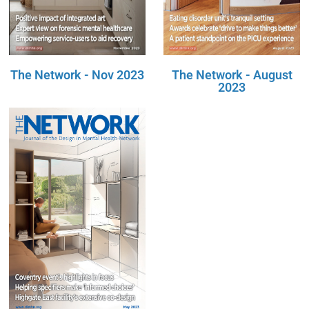
The Network - Nov 2023
The Network - August
2023