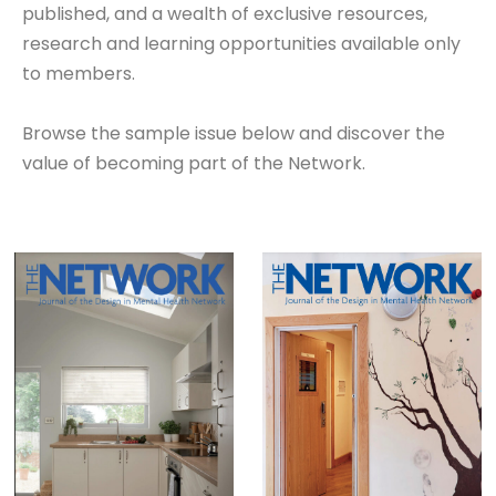
published, and a wealth of exclusive resources,
research and learning opportunities available only
to members.
Browse the sample issue below and discover the
value of becoming part of the Network.