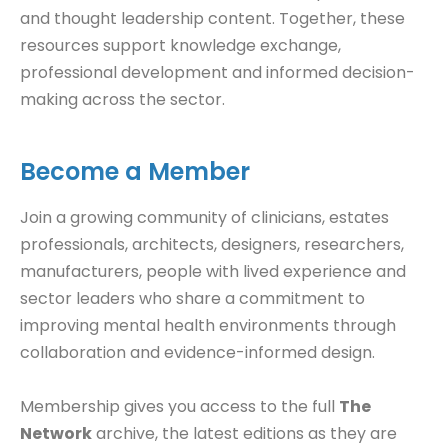
and thought leadership content. Together, these
resources support knowledge exchange,
professional development and informed decision-
making across the sector.
Become a Member
Join a growing community of clinicians, estates
professionals, architects, designers, researchers,
manufacturers, people with lived experience and
sector leaders who share a commitment to
improving mental health environments through
collaboration and evidence-informed design.
Membership gives you access to the full
The
Network
archive, the latest editions as they are