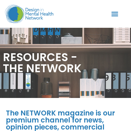
RESOURCES -
THE NETWORK
The NETWORK magazine is our
premium channel for news,
opinion pieces, commercial