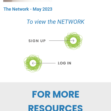
The Network - May 2023
To view the NETWORK
FOR MORE
RESOURCES