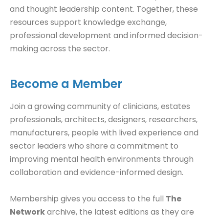
and thought leadership content. Together, these
resources support knowledge exchange,
professional development and informed decision-
making across the sector.
Become a Member
Join a growing community of clinicians, estates
professionals, architects, designers, researchers,
manufacturers, people with lived experience and
sector leaders who share a commitment to
improving mental health environments through
collaboration and evidence-informed design.
Membership gives you access to the full
The
Network
archive, the latest editions as they are