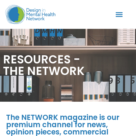
RESOURCES -
THE NETWORK
The NETWORK magazine is our
premium channel for news,
opinion pieces, commercial