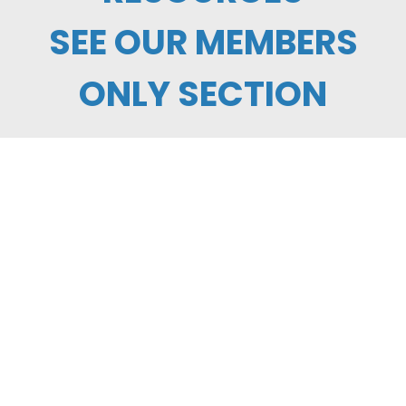
SEE OUR MEMBERS
ONLY SECTION