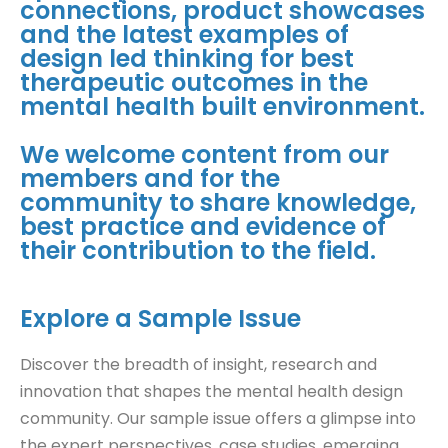
connections, product showcases
and the latest examples of
design led thinking for best
therapeutic outcomes in the
mental health built environment.
We welcome content from our
members and for the
community to share knowledge,
best practice and evidence of
their contribution to the field.
Explore a Sample Issue
Discover the breadth of insight, research and
innovation that shapes the mental health design
community. Our sample issue offers a glimpse into
the expert perspectives, case studies, emerging