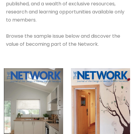
published, and a wealth of exclusive resources,
research and learning opportunities available only
to members.
Browse the sample issue below and discover the
value of becoming part of the Network.