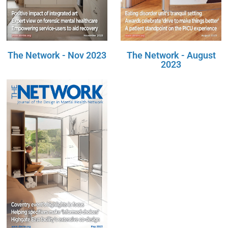
The Network - Nov 2023
The Network - August
2023