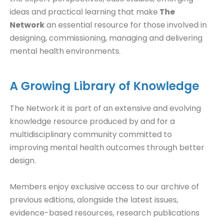
ideas and practical learning that make
The
Network
an essential resource for those involved in
designing, commissioning, managing and delivering
mental health environments.
A Growing Library of Knowledge
The Network it is part of an extensive and evolving
knowledge resource produced by and for a
multidisciplinary community committed to
improving mental health outcomes through better
design.
Members enjoy exclusive access to our archive of
previous editions, alongside the latest issues,
evidence-based resources, research publications