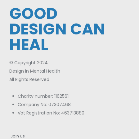
GOOD
DESIGN CAN
HEAL
© Copyright 2024
Design in Mental Health
All Rights Reserved
Charity number: 1162561
Company No: 07307468
Vat Registration No: 463713880
Join Us