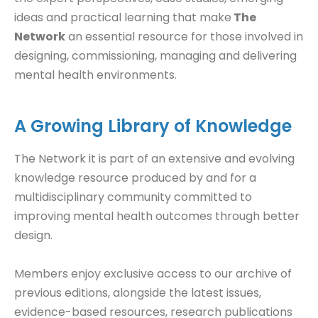
ideas and practical learning that make
The
Network
an essential resource for those involved in
designing, commissioning, managing and delivering
mental health environments.
A Growing Library of Knowledge
The Network it is part of an extensive and evolving
knowledge resource produced by and for a
multidisciplinary community committed to
improving mental health outcomes through better
design.
Members enjoy exclusive access to our archive of
previous editions, alongside the latest issues,
evidence-based resources, research publications