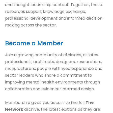
and thought leadership content. Together, these
resources support knowledge exchange,
professional development and informed decision-
making across the sector.
Become a Member
Join a growing community of clinicians, estates
professionals, architects, designers, researchers,
manufacturers, people with lived experience and
sector leaders who share a commitment to
improving mental health environments through
collaboration and evidence-informed design.
Membership gives you access to the full
The
Network
archive, the latest editions as they are