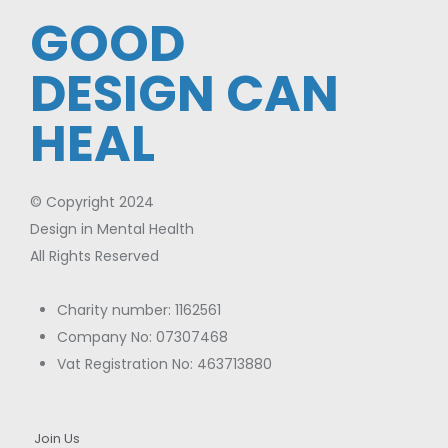
GOOD
DESIGN CAN
HEAL
© Copyright 2024
Design in Mental Health
All Rights Reserved
Charity number: 1162561
Company No: 07307468
Vat Registration No: 463713880
Join Us