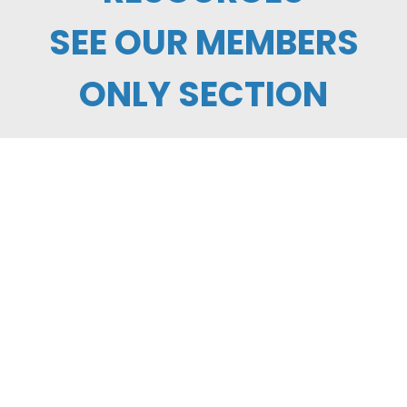
SEE OUR MEMBERS
ONLY SECTION