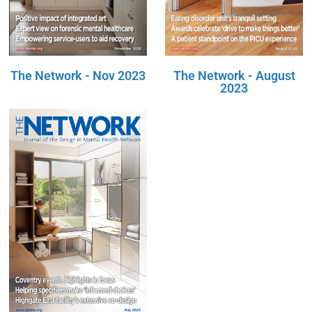
The Network - Nov 2023
The Network - August
2023