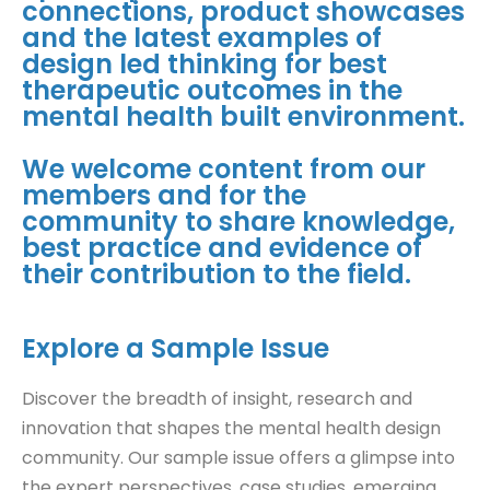
connections, product showcases
and the latest examples of
design led thinking for best
therapeutic outcomes in the
mental health built environment.
We welcome content from our
members and for the
community to share knowledge,
best practice and evidence of
their contribution to the field.
Explore a Sample Issue
Discover the breadth of insight, research and
innovation that shapes the mental health design
community. Our sample issue offers a glimpse into
the expert perspectives, case studies, emerging