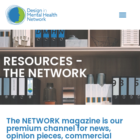
RESOURCES -
THE NETWORK
The NETWORK magazine is our
premium channel for news,
opinion pieces, commercial