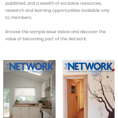
published, and a wealth of exclusive resources,
research and learning opportunities available only
to members.
Browse the sample issue below and discover the
value of becoming part of the Network.