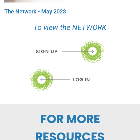
The Network - May 2023
To view the NETWORK
FOR MORE
RESOURCES